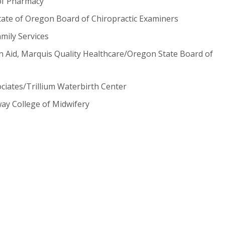
of Pharmacy
 State of Oregon Board of Chiropractic Examiners
mily Services
on Aid, Marquis Quality Healthcare/Oregon State Board of
iates/Trillium Waterbirth Center
way College of Midwifery