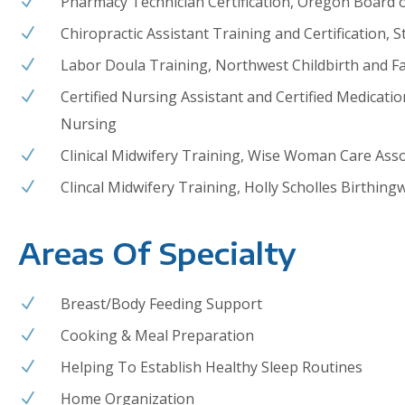
Pharmacy Technician Certification, Oregon Board 
N
Chiropractic Assistant Training and Certification,
N
Labor Doula Training, Northwest Childbirth and Fa
N
Certified Nursing Assistant and Certified Medicati
N
Nursing
Clinical Midwifery Training,
Wise Woman Care Assoc
N
Clincal Midwifery Training, Holly Scholles Birthing
N
Areas Of Specialty
Breast/Body Feeding Support
N
Cooking & Meal Preparation
N
Helping To Establish Healthy Sleep Routines
N
Home Organization
N