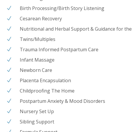
Birth Processing/Birth Story Listening
N
Cesarean Recovery
N
Nutritional and Herbal Support & Guidance for the
N
Twins/Multiples
N
Trauma Informed Postpartum Care
N
Infant Massage
N
Newborn Care
N
Placenta Encapsulation
N
Childproofing The Home
N
Postpartum Anxiety & Mood Disorders
N
Nursery Set Up
N
Sibling Support
N