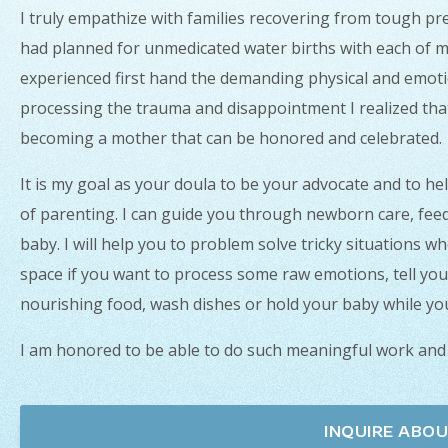
I truly empathize with families recovering from tough pre
had planned for unmedicated water births with each of m
experienced first hand the demanding physical and emot
processing the trauma and disappointment I realized that s
becoming a mother that can be honored and celebrated.
It is my goal as your doula to be your advocate and to he
of parenting. I can guide you through newborn care, fee
baby. I will help you to problem solve tricky situations wh
space if you want to process some raw emotions, tell you
nourishing food, wash dishes or hold your baby while you
I am honored to be able to do such meaningful work and
INQUIRE ABOU