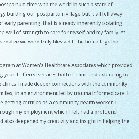
 postpartum time with the world in such a state of
y building our postpartum village but it all fell away
early parenting, that is already inherently isolating,
p well of strength to care for myself and my family. At
ow realize we were truly blessed to be home together,
program at Women’s Healthcare Associates which provided
year. I offered services both in-clinic and extending to
he clinics I made deeper connections with the community
ilies, in an environment led by trauma informed care. I
e getting certified as a community health worker. I
hrough my employment which I felt had a profound
d also deepened my creativity and insight in helping the