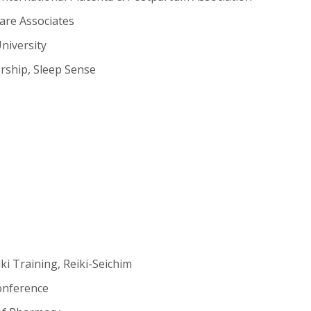
are Associates
niversity
rship, Sleep Sense
ki Training, Reiki-Seichim
Conference