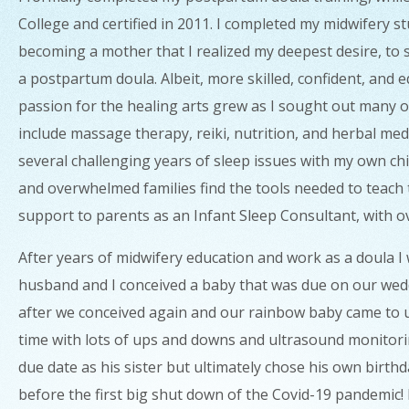
College and certified in 2011. I completed my midwifery s
becoming a mother that I realized my deepest desire, to s
a postpartum doula. Albeit, more skilled, confident, and 
passion for the healing arts grew as I sought out many op
include massage therapy, reiki, nutrition, and herbal me
several challenging years of sleep issues with my own ch
and overwhelmed families find the tools needed to teach t
support to parents as an Infant Sleep Consultant, with o
After years of midwifery education and work as a doula I 
husband and I conceived a baby that was due on our wedd
after we conceived again and our rainbow baby came to us
time with lots of ups and downs and ultrasound monitor
due date as his sister but ultimately chose his own birt
before the first big shut down of the Covid-19 pandemic! It