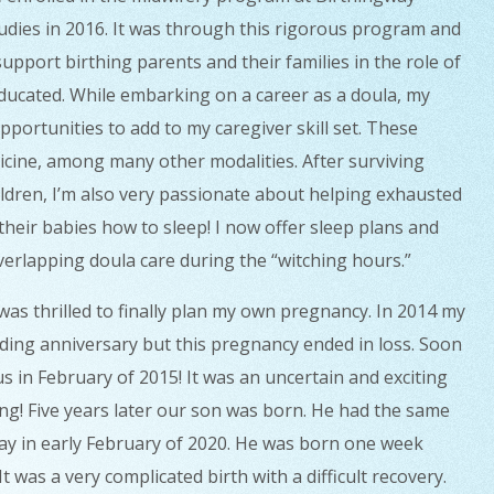
tudies in 2016. It was through this rigorous program and
upport birthing parents and their families in the role of
educated.
While embarking on a career as a doula, my
portunities to add to my caregiver skill set. These
dicine, among many other modalities.
After surviving
ildren, I’m also very passionate about helping exhausted
heir babies how to sleep! I now offer sleep plans and
verlapping doula care during the “witching hours.”
was thrilled to finally plan my own pregnancy. In 2014 my
ing anniversary but this pregnancy ended in loss. Soon
 in February of 2015! It was an uncertain and exciting
ing!
Five years later our son was born. He had the same
hday in early February of 2020. He was born one week
 was a very complicated birth with a difficult recovery.