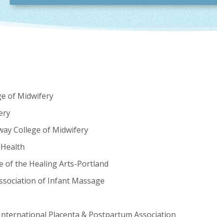
ge of Midwifery
ery
way College of Midwifery
 Health
e of the Healing Arts-Portland
ssociation of Infant Massage
International Placenta & Postpartum Association