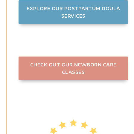
EXPLORE OUR POSTPARTUM DOULA
SERVICES
CHECK OUT OUR NEWBORN CARE
CLASSES