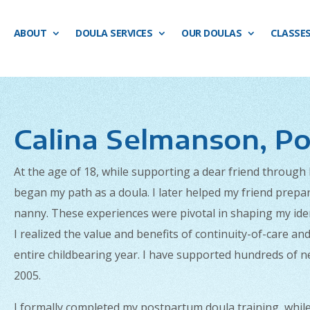
ABOUT
DOULA SERVICES
OUR DOULAS
CLASSE
Calina Selmanson, Po
At the age of 18, while supporting a dear friend through
began my path as a doula. I later helped my friend prep
nanny. These experiences were pivotal in shaping my iden
I realized the value and benefits of continuity-of-care a
entire childbearing year. I have supported hundreds of 
2005.
I formally completed my postpartum doula training, whil