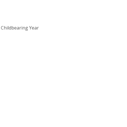
 Childbearing Year