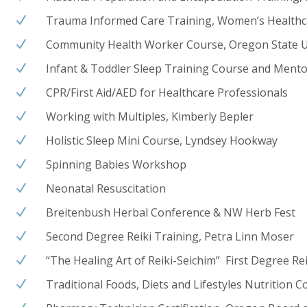
Trauma Informed Care Training, Women’s Healthc
N
Community Health Worker Course, Oregon State U
N
Infant & Toddler Sleep Training Course and Mento
N
CPR/First Aid/AED for Healthcare Professionals
N
Working with Multiples, Kimberly Bepler
N
Holistic Sleep Mini Course, Lyndsey Hookway
N
Spinning Babies Workshop
N
Neonatal Resuscitation
N
Breitenbush Herbal Conference & NW Herb Fest
N
Second Degree Reiki Training, Petra Linn Moser
N
“The Healing Art of Reiki-Seichim” First Degree Rei
N
Traditional Foods, Diets and Lifestyles Nutrition 
N