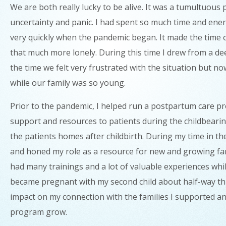
We are both really lucky to be alive. It was a tumultuous
uncertainty and panic. I had spent so much time and energ
very quickly when the pandemic began. It made the time of 
that much more lonely. During this time I drew from a dee
the time we felt very frustrated with the situation but n
while our family was so young.
Prior to the pandemic, I helped run a postpartum care 
support and resources to patients during the childbearing 
the patients homes after childbirth. During my time in t
and honed my role as a resource for new and growing fam
had many trainings and a lot of valuable experiences whil
became pregnant with my second child about half-way t
impact on my connection with the families I supported an
program grow.