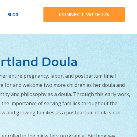
S
BLOG
CONNECT WITH US
rtland Doula
 her entire pregnancy, labor, and postpartum time I
are for and welcome two more children as her doula and
tity and philosophy as a doula. Through this early work,
nd the importance of serving families throughout the
new and growing families as a postpartum doula since
e enrolled in the midwifery program at Birthingway