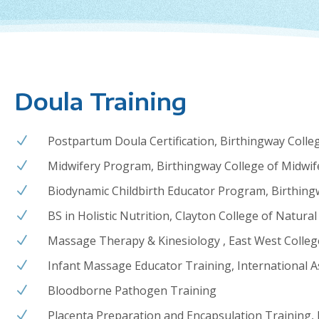
Doula Training
Postpartum Doula Certification, Birthingway Colle
N
Midwifery Program, Birthingway College of Midwif
N
Biodynamic Childbirth Educator Program, Birthing
N
BS in Holistic Nutrition, Clayton College of Natural
N
Massage Therapy & Kinesiology ,
East West Colleg
N
Infant Massage Educator Training, International A
N
Bloodborne Pathogen Training
N
Placenta Preparation and Encapsulation Training, 
N