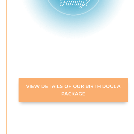
VIEW DETAILS OF OUR BIRTH DOULA
PACKAGE