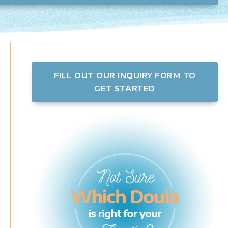
FILL OUT OUR INQUIRY FORM TO
GET STARTED