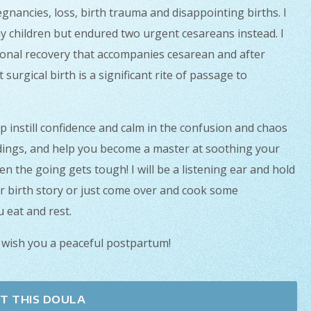
gnancies, loss, birth trauma and disappointing births. I
y children but endured two urgent cesareans instead. I
ional recovery that accompanies cesarean and after
urgical birth is a significant rite of passage to
lp instill confidence and calm in the confusion and chaos
dings, and help you become a master at soothing your
en the going gets tough! I will be a listening ear and hold
r birth story or just come over and cook some
 eat and rest.
 wish you a peaceful postpartum!
T THIS DOULA