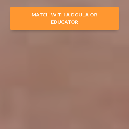
MATCH WITH A DOULA OR
EDUCATOR