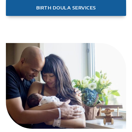
BIRTH DOULA SERVICES