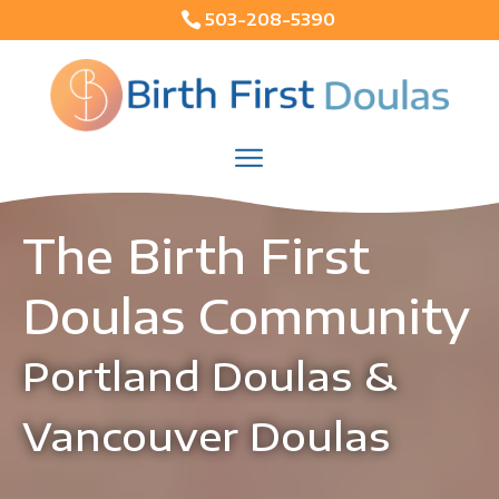

503-208-5390
The Birth First 
Doulas Community
Portland Doulas & 
Vancouver Doulas