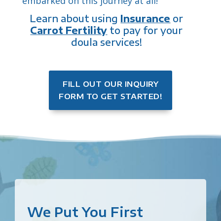
embarked on this journey at all!
Learn about using
Insurance
or
Carrot Fertility
to pay for your
doula services!
FILL OUT OUR INQUIRY
FORM TO GET STARTED!
We Put You First