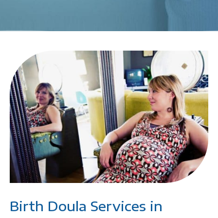
Birth Doula Services in