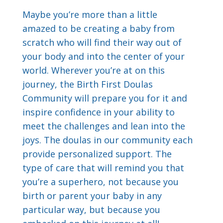
Maybe you’re more than a little
amazed to be creating a baby from
scratch who will find their way out of
your body and into the center of your
world. Wherever you’re at on this
journey, the Birth First Doulas
Community will prepare you for it and
inspire confidence in your ability to
meet the challenges and lean into the
joys. The doulas in our community each
provide personalized support. The
type of care that will remind you that
you’re a superhero, not because you
birth or parent your baby in any
particular way, but because you