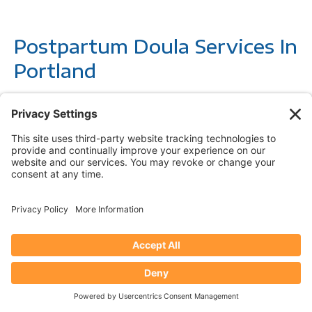
Postpartum Doula Services In
Portland
Postpartum doula care
provides the extra support you
need during the precious and sometimes overwhelming
time after your baby’s arrival. Our community of
compassionate postpartum doulas are here to help you
recover from childbirth, adjust to life with your newborn,
and find your rhythm as a family. Whether it’s offering
evidence-based newborn care, helping parents and babies
get more sleep, assisting with household tasks, or
boosting your confidence as you embrace your parenting
style, we’re here for you. Let a doula, or doula team,
create a personalized plan to support your postpartum