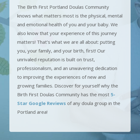
The Birth First Portland Doulas Community
knows what matters most is the physical, mental
and emotional health of you and your baby. We
also know that your experience of this journey
matters! That’s what we are all about: putting
you, your family, and your birth, first! Our
unrivaled reputation is built on trust,
professionalism, and an unwavering dedication
to improving the experiences of new and
growing families. Discover for yourself why the
Birth First Doulas Community has the most
5-
Star Google Reviews
of any doula group in the
Portland area!