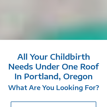
All Your Childbirth
Needs Under One Roof
In Portland, Oregon
What Are You Looking For?