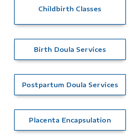
Childbirth Classes
Birth Doula Services
Postpartum Doula Services
Placenta Encapsulation