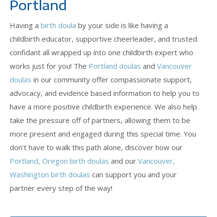
Portland
Having a
birth doula
by your side is like having a
childbirth educator, supportive cheerleader, and trusted
confidant all wrapped up into one childbirth expert who
works just for you! The
Portland doulas
and
Vancouver
doulas
in our community offer compassionate support,
advocacy, and evidence based information to help you to
have a more positive childbirth experience. We also help
take the pressure off of partners, allowing them to be
more present and engaged during this special time. You
don’t have to walk this path alone, discover how our
Portland, Oregon birth doulas
and our
Vancouver,
Washington birth doulas
can support you and your
partner every step of the way!