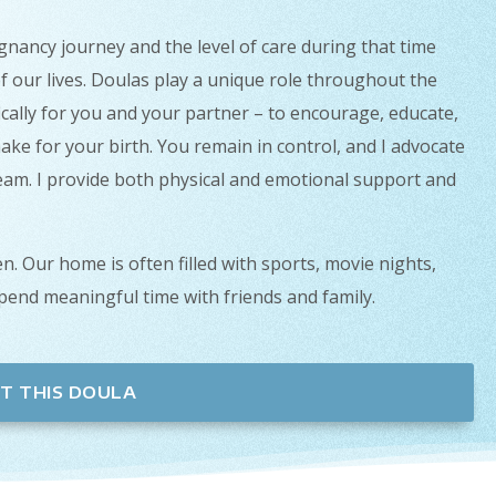
gnancy journey and the level of care during that time
f our lives. Doulas play a unique role throughout the
ically for you and your partner – to encourage, educate,
ake for your birth. You remain in control, and I advocate
team. I provide both physical and emotional support and
n. Our home is often filled with sports, movie nights,
spend meaningful time with friends and family.
T THIS DOULA