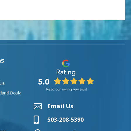
as
ula
tland Doula
Email Us


503-208-5390