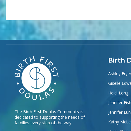
Birth 
Ashley Frye
Giselle Edw
Heidi Long,
Jennifer Fis
The Birth First Doulas Community is
Jennifer Lu
dedicated to supporting the needs of
Kathy McLe
families every step of the way.