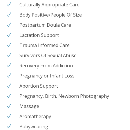
Culturally Appropriate Care
N
Body Positive/People Of Size
N
Postpartum Doula Care
N
Lactation Support
N
Trauma Informed Care
N
Survivors Of Sexual Abuse
N
Recovery From Addiction
N
Pregnancy or Infant Loss
N
Abortion Support
N
Pregnancy, Birth, Newborn Photography
N
Massage
N
Aromatherapy
N
Babywearing
N