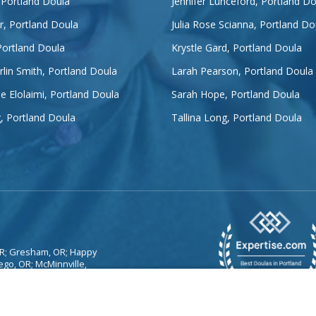
 Portland Doula
Jennifer Lunceford, Portland Do
er, Portland Doula
Julia Rose Scianna, Portland Do
Portland Doula
Krystle Gard, Portland Doula
lin Smith, Portland Doula
Larah Pearson, Portland Doula
e Elolaimi, Portland Doula
Sarah Hope, Portland Doula
g, Portland Doula
Tallina Long, Portland Doula
 OR; Gresham, OR; Happy
ego, OR; McMinnville,
lmon Creek, WA;
WA; West Linn, OR;