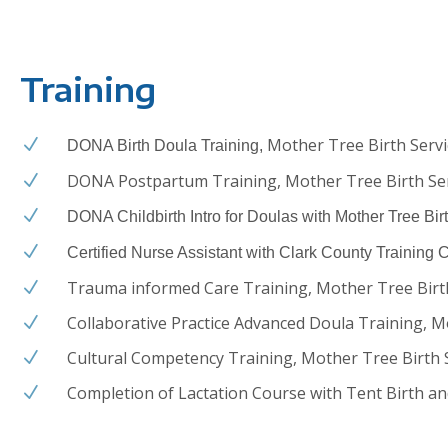
Training
Mother Tree Birth Servi
N
DONA Birth Doula Training,
DONA Postpartum Training, Mother Tree Birth Se
N
N
DONA Childbirth Intro for Doulas with Mother Tree Bir
N
Certified Nurse Assistant with Clark County Training 
Trauma informed Care Training, Mother Tree Birt
N
Collaborative Practice Advanced Doula Training, M
N
Cultural Competency Training, Mother Tree Birth 
N
Completion of Lactation Course with Tent Birth an
N