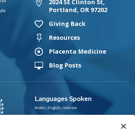
ula
2024 SE Clinton St,

Portland, OR 97202
ula

Giving Back
Resources


Placenta Medicine
Blog Posts

Languages Spoken
Arabic, English, Hebrew