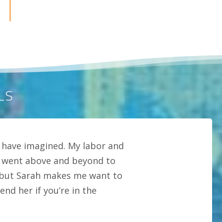
LS
 have imagined. My labor and
ly went above and beyond to
s but Sarah makes me want to
nd her if you’re in the