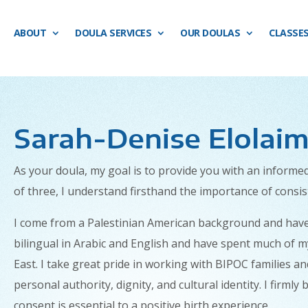
ABOUT
DOULA SERVICES
OUR DOULAS
CLASSE
Sarah-Denise Elolaim
As your doula, my goal is to provide you with an inform
of three, I understand firsthand the importance of consi
I come from a Palestinian American background and have a 
bilingual in Arabic and English and have spent much of m
East. I take great pride in working with BIPOC families an
personal authority, dignity, and cultural identity. I firm
consent is essential to a positive birth experience.