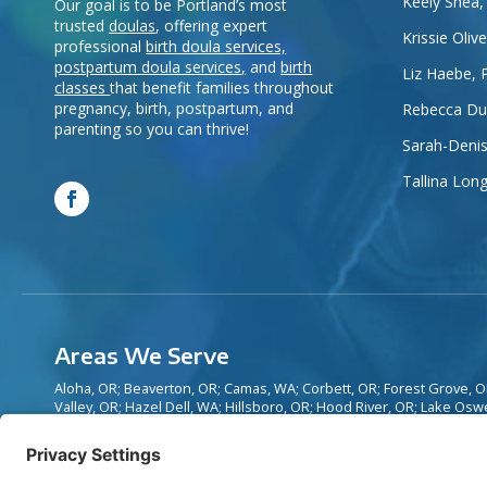
Keely Shea,
Our goal is to be Portland’s most
trusted
doulas
, offering expert
Krissie Oliv
professional
birth doula services,
postpartum doula services
,
and
birth
Liz Haebe, 
classes
that benefit families throughout
pregnancy, birth, postpartum, and
Rebecca Dur
parenting so you can thrive!
Sarah-Denis
Tallina Lon
Areas We Serve
Aloha, OR; Beaverton, OR; Camas, WA; Corbett, OR; Forest Grove,
Valley, OR; Hazel Dell, WA; Hillsboro, OR; Hood River, OR; Lake Osw
OR; Mill Plain, WA; Newberg, OR; Oregon City, OR; Portland, OR; Sa
Sellwood, OR; Sherwood, OR; Tigard, OR; Tualatin, OR; Vancouver, 
Wilsonville, OR; and surrounding areas.