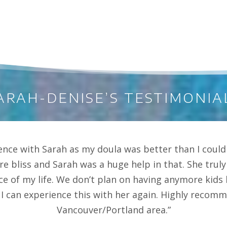
ARAH-DENISE’S TESTIMONIA
ence with Sarah as my doula was better than I could
re bliss and Sarah was a huge help in that. She tru
ce of my life. We don’t plan on having anymore kid
I can experience this with her again. Highly recomme
Vancouver/Portland area.”