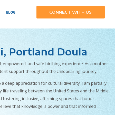
S
BLOG
CONNECT WITH US
i, Portland Doula
ed, empowered, and safe birthing experience. As a mother
stent support throughout the childbearing journey.
deep appreciation for cultural diversity. I am partially
y life traveling between the United States and the Middle
d fostering inclusive, affirming spaces that honor
ly believe that knowledge is power and that informed