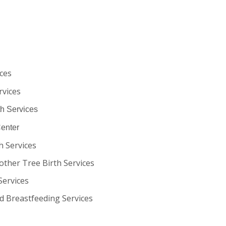
ces
rvices
th Services
Center
h Services
other Tree Birth Services
Services
d Breastfeeding Services