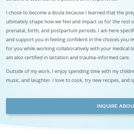
I chose to become a doula because I learned that the pre
ultimately shape how we feel and impact us for the rest o
prenatal, birth, and postpartum periods. I am here specif
and support you in feeling confident in the choices you m
for you while working collaboratively with your medical 
am also certified in lactation and trauma-informed care.
Outside of my work, I enjoy spending time with my childre
music, and laughter. I love to cook, try new recipes, and 
INQUIRE ABOU