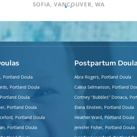
SOFIA, VANCOUVER, WA
Doulas
Postpartum Doul
r, Portland Doula
Abra Rogers, Portland Doula
ards, Portland Doula
Calina Selmanson, Portland Do
 Portland Doula
Cortney “Bubbles” Donaca, Por
her, Portland Doula
Elana Einstein, Portland Doula
nceford, Portland Doula
Heather Ward, Portland Doula
an, Portland Doula
Jennifer Fisher, Portland Doula