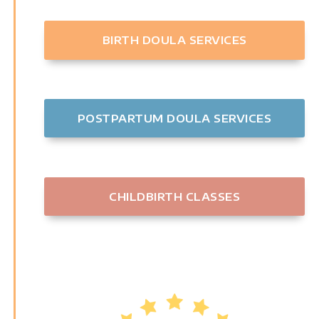
BIRTH DOULA SERVICES
POSTPARTUM DOULA SERVICES
CHILDBIRTH CLASSES