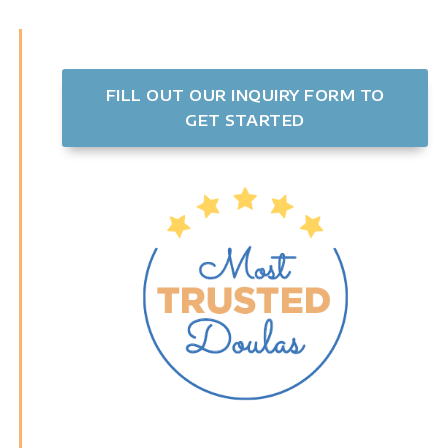
FILL OUT OUR INQUIRY FORM TO
GET STARTED