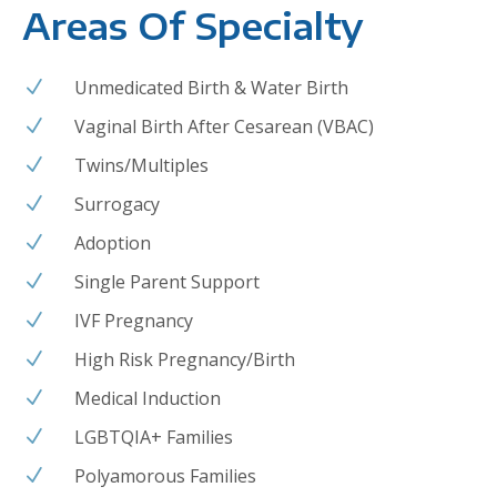
Areas Of Specialty
Unmedicated Birth & Water Birth
N
Vaginal Birth After Cesarean (VBAC)
N
Twins/Multiples
N
Surrogacy
N
Adoption
N
Single Parent Support
N
IVF Pregnancy
N
High Risk Pregnancy/Birth
N
Medical Induction
N
LGBTQIA+ Families
N
Polyamorous Families
N