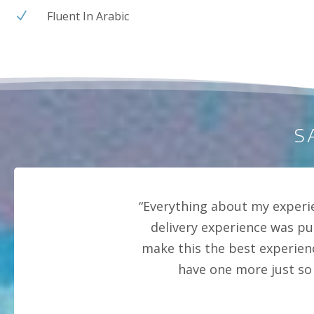
Fluent In Arabic
N
S
“Everything about my experi
delivery experience was pu
make this the best experien
have one more just so 